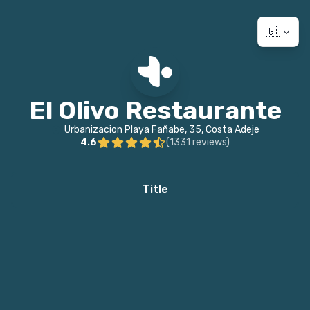
🇬🇧 Eng
El Olivo Restaurante
Urbanizacion Playa Fañabe, 35, Costa Adeje
4.6
(
1331
reviews
)
Title